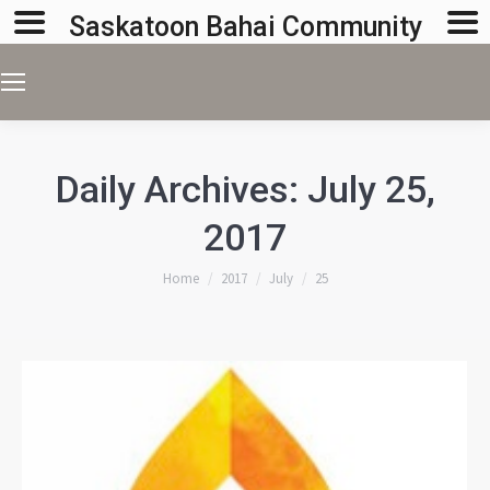
Saskatoon Bahai Community
Daily Archives:
July 25,
2017
You are here:
Home
2017
July
25