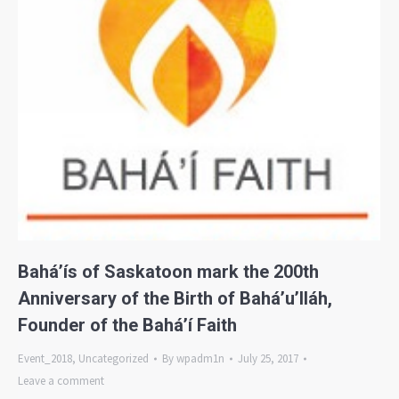
Bahá’ís of Saskatoon mark the 200th
Anniversary of the Birth of Bahá’u’lláh,
Founder of the Bahá’í Faith
Event_2018
,
Uncategorized
By
wpadm1n
July 25, 2017
Leave a comment